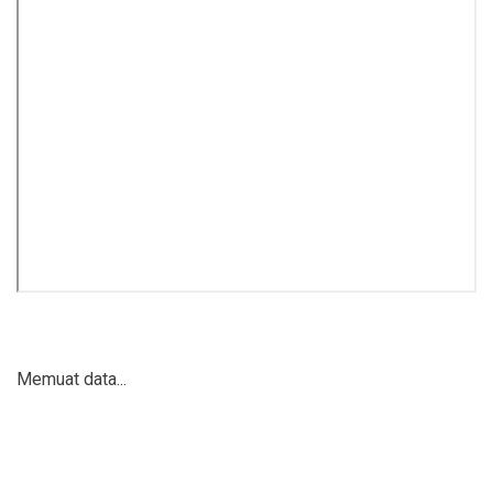
Memuat data...