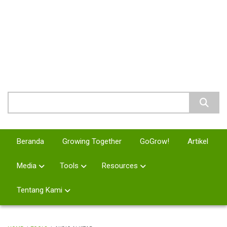
Skip
to
main
MURID 21
content
Pemuridan Abad 21
Search
Beranda
Growing Together
GoGrow!
Artikel
Media
Tools
Resources
Tentang Kami