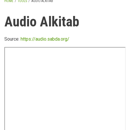
HOME
/
TOOLS
/
AUDIO ALKITAB
BREADCRUMB
Audio Alkitab
Source:
https://audio.sabda.org/